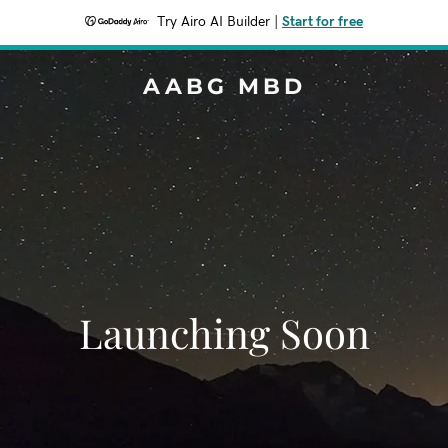
Try Airo AI Builder
|
Start for free
AABG MBD
Launching Soon