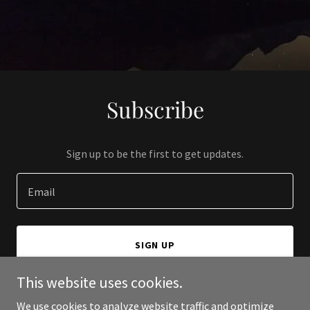
Subscribe
Sign up to be the first to get updates.
Email
SIGN UP
This website uses cookies.
We use cookies to analyze website traffic and optimize